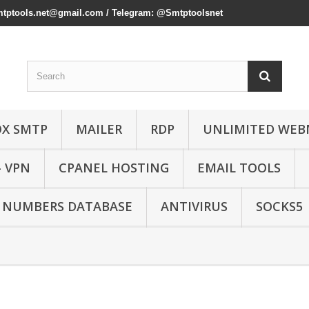
mtptools.net@gmail.com
/ Telegram: @Smtptoolsnet
OX SMTP
MAILER
RDP
UNLIMITED WEB
- VPN
CPANEL HOSTING
EMAIL TOOLS
 NUMBERS DATABASE
ANTIVIRUS
SOCKS5