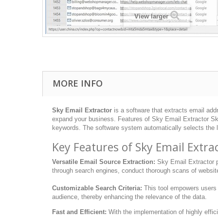
View larger
MORE INFO
Sky Email Extractor
is a software that extracts email addr
expand your business. Features of Sky Email Extractor Sky 
keywords. The software system automatically selects the l
Key Features of Sky Email Extra
Versatile Email Source Extraction:
Sky Email Extractor pr
through search engines, conduct thorough scans of websites,
Customizable Search Criteria:
This tool empowers users to
audience, thereby enhancing the relevance of the data.
Fast and Efficient:
With the implementation of highly effic