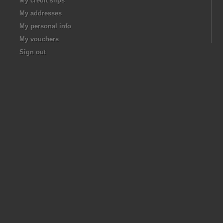
My credit slips
My addresses
My personal info
My vouchers
Sign out