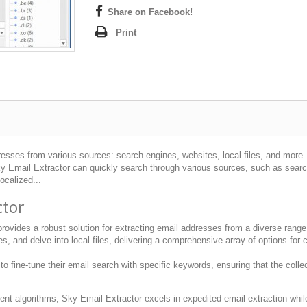
Share on Facebook!
Print
esses from various sources: search engines, websites, local files, and more. It
Email Extractor can quickly search through various sources, such as search e
ocalized...
ctor
ovides a robust solution for extracting email addresses from a diverse range 
 and delve into local files, delivering a comprehensive array of options for c
 fine-tune their email search with specific keywords, ensuring that the collec
ient algorithms, Sky Email Extractor excels in expedited email extraction whil