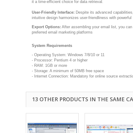
it a time-efficient choice for data retrieval.
User-Friendly Interface:
Despite its advanced capabilities,
intuitive design harmonizes user-friendliness with powerful 
Export Options:
After assembling your email list, you can e
preferred email marketing platforms
System Requirements
- Operating System: Windows 7/8/10 or 11
- Processor: Pentium 4 or higher
- RAM: 1GB or more
- Storage: A minimum of 50MB free space
- Internet Connection: Mandatory for online source extracti
13 OTHER PRODUCTS IN THE SAME C