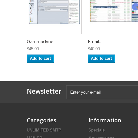
Gammadyne...
Email...
$45.00
$40.00
Add to cart
Add to cart
Newsletter
Categories
Information
UNLIMITED SMTP
Specials