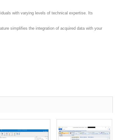
duals with varying levels of technical expertise. Its
ature simplifies the integration of acquired data with your