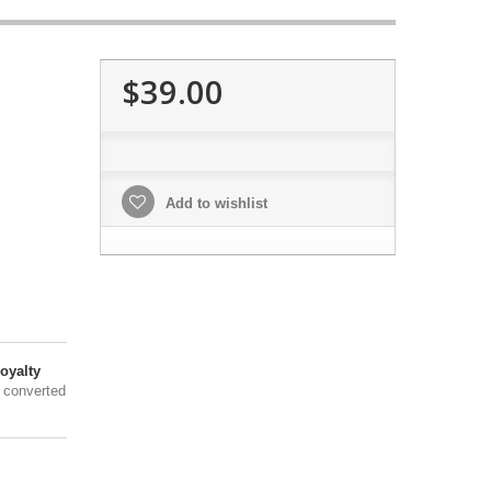
$39.00
Add to wishlist
oyalty
 converted