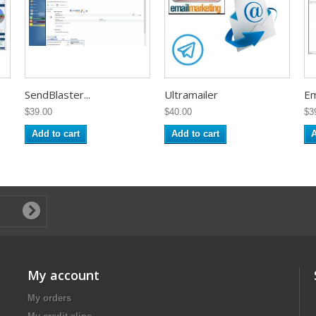
SendBlaster...
Ultramailer
Ema
$39.00
$40.00
$3
Add to cart
Add to cart
A
My account
My orders