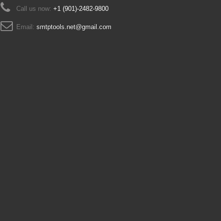
Call us now:
+1 (901)-2482-9800
Email:
smtptools.net@gmail.com