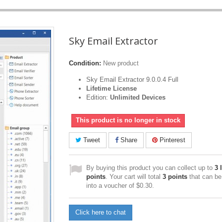
Sky Email Extractor
Condition:
New product
Sky Email Extractor 9.0.0.4 Full
Lifetime License
Edition:
Unlimited Devices
This product is no longer in stock
Tweet
Share
Pinterest
By buying this product you can collect up to
3
l
points
. Your cart will total
3
points
that can be
into a voucher of
$0.30
.
Click here to chat