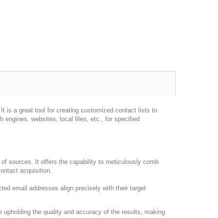
 is a great tool for creating customized contact lists to
ngines, websites, local files, etc., for specified
of sources. It offers the capability to meticulously comb
ontact acquisition.
ted email addresses align precisely with their target
e upholding the quality and accuracy of the results, making