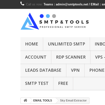
Call us now:
Teams :
admin@smtptools.net
/ EMail :
s
HOME
UNLIMITED SMTP
INB
ACCOUNT
RDP SCANNER
VPS 
LEADS DATABASE
VPN
PHONE
SMTP TEST
FREE
EMAIL TOOLS
Sky Email Extractor