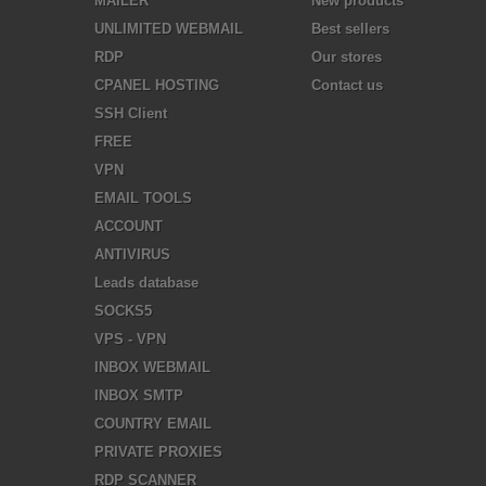
MAILER
New products
UNLIMITED WEBMAIL
Best sellers
RDP
Our stores
CPANEL HOSTING
Contact us
SSH Client
FREE
VPN
EMAIL TOOLS
ACCOUNT
ANTIVIRUS
Leads database
SOCKS5
VPS - VPN
INBOX WEBMAIL
INBOX SMTP
COUNTRY EMAIL
PRIVATE PROXIES
RDP SCANNER