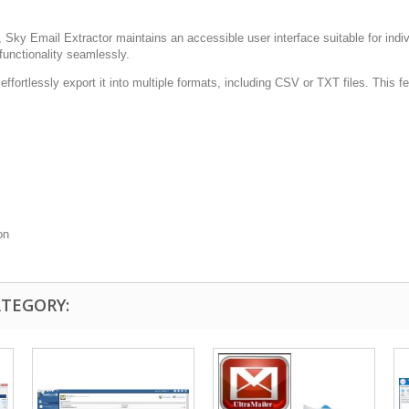
 Sky Email Extractor maintains an accessible user interface suitable for indivi
functionality seamlessly.
ffortlessly export it into multiple formats, including CSV or TXT files. This fe
on
ATEGORY: