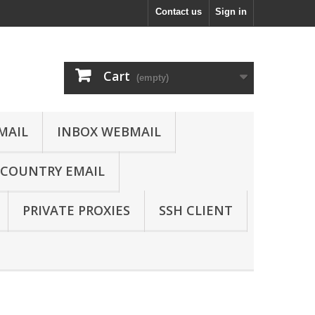
Contact us
Sign in
Cart
(empty)
MAIL
INBOX WEBMAIL
COUNTRY EMAIL
PRIVATE PROXIES
SSH CLIENT