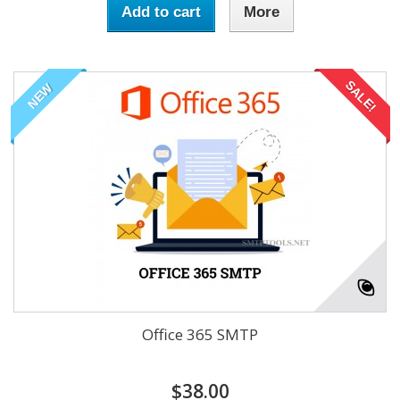
Add to cart
More
SALE!
NEW
Office 365 SMTP
$38.00