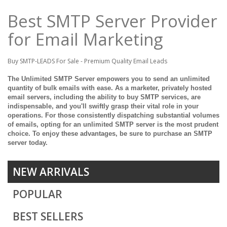
Best SMTP Server Provider
for Email Marketing
Buy SMTP-LEADS For Sale - Premium Quality Email Leads
The Unlimited SMTP Server empowers you to send an unlimited
quantity of bulk emails with ease. As a marketer, privately hosted
email servers, including the ability to buy SMTP services, are
indispensable, and you'll swiftly grasp their vital role in your
operations. For those consistently dispatching substantial volumes
of emails, opting for an unlimited SMTP server is the most prudent
choice. To enjoy these advantages, be sure to purchase an SMTP
server today.
NEW ARRIVALS
POPULAR
BEST SELLERS