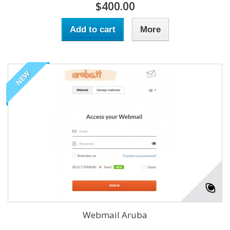
$400.00
Add to cart
More
NEW
Webmail Aruba