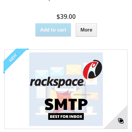
$39.00
Add to cart
More
NEW