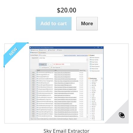
$20.00
Add to cart
More
NEW
Sky Email Extractor