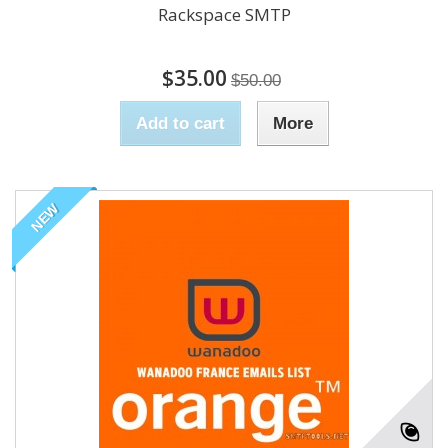
Rackspace SMTP
$35.00
$50.00
Add to cart
More
NEW