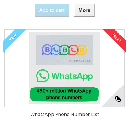
Add to cart
More
SALE!
NEW
WhatsApp Phone Number List