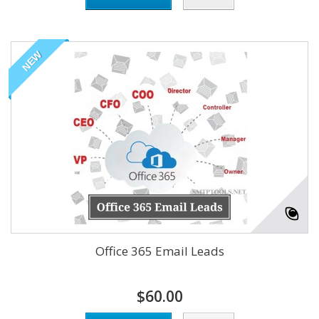
NEW
Office 365 Email Leads
$60.00