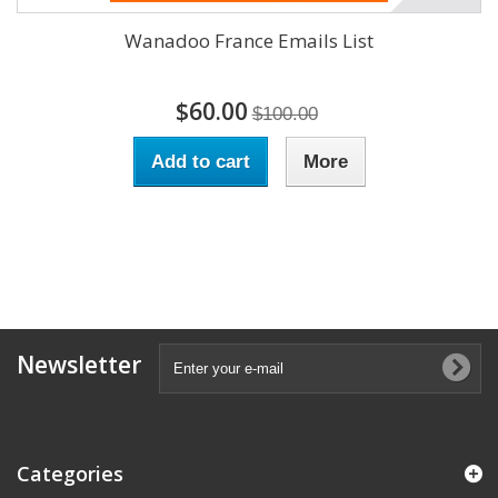
Wanadoo France Emails List
$60.00
$100.00
Add to cart
More
Newsletter
Categories