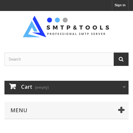
Sign in
Cart
(empty)
MENU