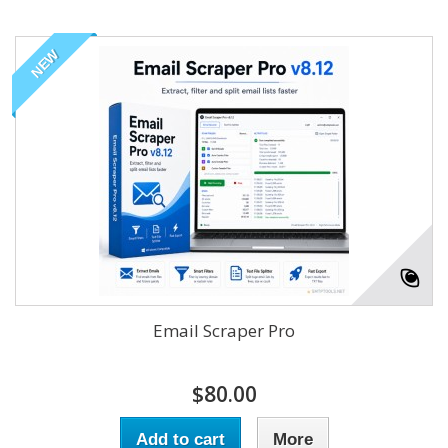
NEW
Email Scraper Pro
$80.00
Add to cart
More