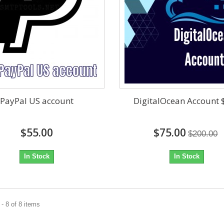
PayPal US account
DigitalOcean Account 
$55.00
$75.00
$200.00
In Stock
In Stock
- 8 of 8 items