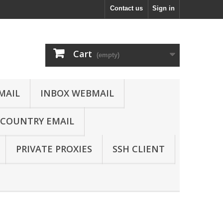
Contact us
Sign in
Cart
(empty)
MAIL
INBOX WEBMAIL
COUNTRY EMAIL
PRIVATE PROXIES
SSH CLIENT