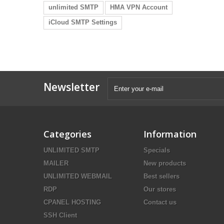
unlimited SMTP
HMA VPN Account
iCloud SMTP Settings
Newsletter
Categories
Information
UNLIMITED SMTP
Specials
MAILER
New products
UNLIMITED WEBMAIL
Best sellers
RDP
Our stores
CPANEL HOSTING
Contact us
SSH Client