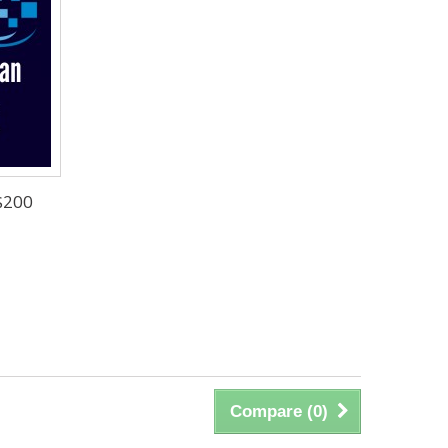
$200
Compare (
0
)