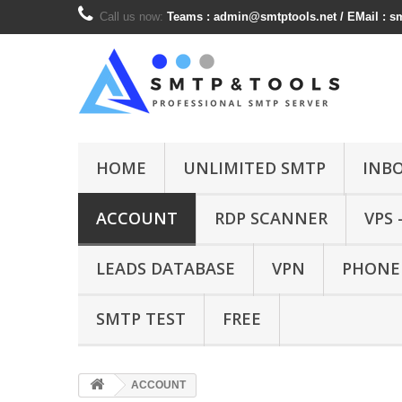
Call us now:
Teams :
admin@smtptools.net
/ EMail :
s
HOME
UNLIMITED SMTP
INB
ACCOUNT
RDP SCANNER
VPS 
LEADS DATABASE
VPN
PHONE
SMTP TEST
FREE
ACCOUNT