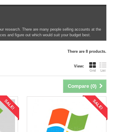
your research. There are many people selling accounts at the
ices and figure out which would suit your budget best.
There are 8 products.
View:
Grid
List
Compare (
0
)
SALE!
SALE!