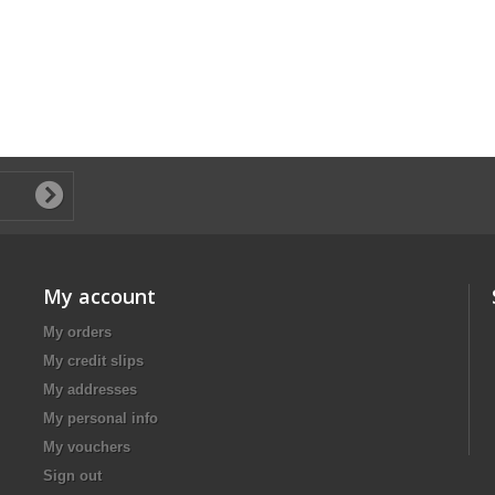
My account
My orders
My credit slips
My addresses
My personal info
My vouchers
Sign out