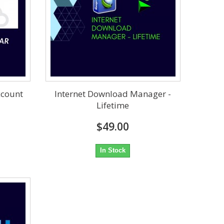
ccount
Internet Download Manager -
Lifetime
$49.00
In Stock