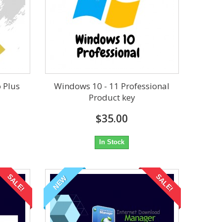
o Plus
Windows 10 - 11 Professional
Product key
$35.00
In Stock
SALE!
SALE!
NEW