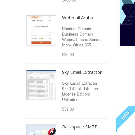
$400.00
Webmail Aruba
Random Domain
Business Domain
Webmail Inbox Sender
Inbox Office 365...
$20.00
Sky Email Extractor
Sky Email Extractor
9.0.0.4 Full Lifetime
License Edition:
Unlimited...
$39.00
NEW
Rackspace SMTP