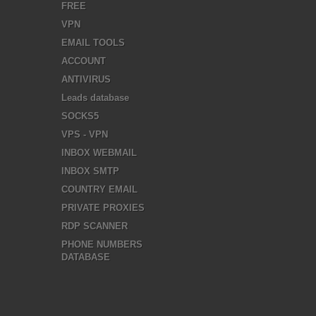
FREE
VPN
EMAIL TOOLS
ACCOUNT
ANTIVIRUS
Leads database
SOCKS5
VPS - VPN
INBOX WEBMAIL
INBOX SMTP
COUNTRY EMAIL
PRIVATE PROXIES
RDP SCANNER
PHONE NUMBERS
DATABASE