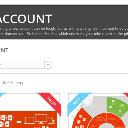
ACCOUNT
rting a new account can be tough, but as with anything, it's important to do 
e time as you. So before deciding which one is for you, take a look at the pr
UNT
--
- 8 of 8 items
SALE!
NEW