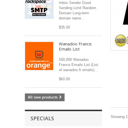
Inbox Sender Good
Sending Limit Random
Domain Long-term
domain name...
$35.00
Wanadoo France
Emails List
500,000 Wanadoo
France Emails List (List
of wanadoo.fr emails)...
$60.00
All new products
Showing 1 
SPECIALS