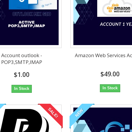
Account outlook -
Amazon Web Services A
POP3,SMTP,IMAP
$49.00
$1.00
In Stock
In Stock
SALE!
NEW