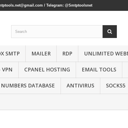
mtptools.net@gmail.com
/ Telegram: @Smtptoolsnet
OX SMTP
MAILER
RDP
UNLIMITED WEB
- VPN
CPANEL HOSTING
EMAIL TOOLS
 NUMBERS DATABASE
ANTIVIRUS
SOCKS5