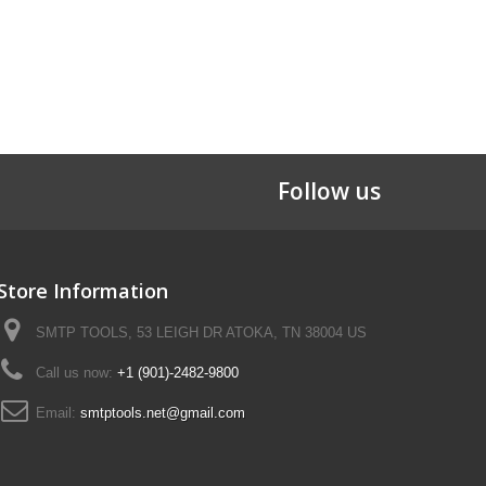
Follow us
Store Information
SMTP TOOLS, 53 LEIGH DR ATOKA, TN 38004 US
Call us now:
+1 (901)-2482-9800
Email:
smtptools.net@gmail.com