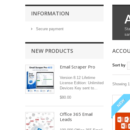
INFORMATION
Secure payment
Sta
sam
NEW PRODUCTS
ACCO
Sort by
Email Scraper Pro
Version 8.12 Lifetime
License Edition: Unlimited
Showing 1 
Devices Key sent to...
$80.00
NEW
Office 365 Email
Leads