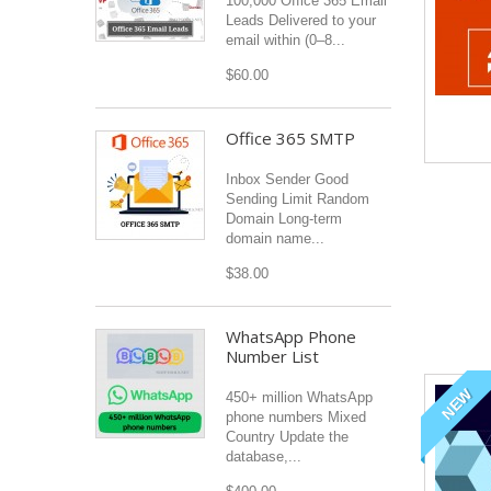
100,000 Office 365 Email
Leads Delivered to your
email within (0–8...
$60.00
Office 365 SMTP
Inbox Sender Good
Sending Limit Random
Domain Long-term
domain name...
$38.00
WhatsApp Phone
Number List
NEW
450+ million WhatsApp
phone numbers Mixed
Country Update the
database,...