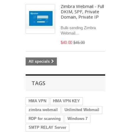
Zimbra Webmail - Full
DKIM, SPF, Private
Domain, Private IP
Bulk-sending Zimbra
Webmail...
$40.00
$45.00
All specials
TAGS
HMA VPN
HMA VPN KEY
zimbra webmail
Unlimited Webmail
RDP for scanning
Windows 7
SMTP RELAY Server