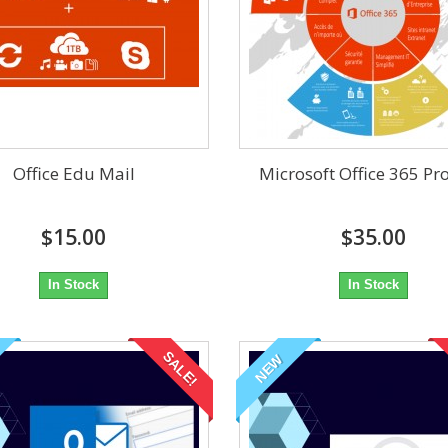
Office Edu Mail
Microsoft Office 365 Pr
$15.00
$35.00
In Stock
In Stock
SALE!
NEW