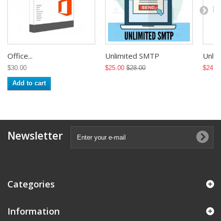
Office...
Unlimited SMTP
Unlimi
$30.00
$25.00
$28.00
$24.0
Add to cart
Newsletter
Categories
Information