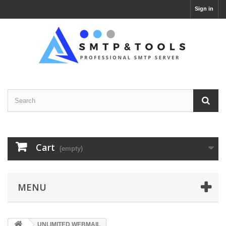
Sign in
Cart
(empty)
MENU
UNLIMITED WEBMAIL