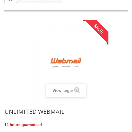
SALE!
View larger
UNLIMITED WEBMAIL
12 hours guaranteed