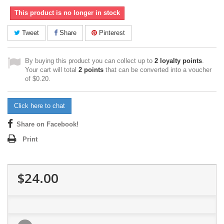
This product is no longer in stock
Tweet
Share
Pinterest
By buying this product you can collect up to
2
loyalty points
.
Your cart will total
2
points
that can be converted into a voucher
of
$0.20
.
Click here to chat
Share on Facebook!
Print
$24.00