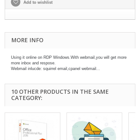
Add to wishlist
MORE INFO
Using it online on RDP Windows.With webmail,you will get more
more inbox and respose.
Webmail inlucde: squirrel email,cpanel webmail...
10 OTHER PRODUCTS IN THE SAME
CATEGORY: