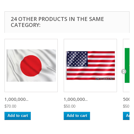
24 OTHER PRODUCTS IN THE SAME
CATEGORY:
1,000,000...
1,000,000...
500,0
$70.00
$50.00
$50.0
Add to cart
Add to cart
Add 