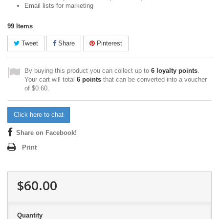
Email lists for marketing
99
Items
Tweet
Share
Pinterest
By buying this product you can collect up to
6
loyalty points
.
Your cart will total
6
points
that can be converted into a voucher
of
$0.60
.
Click here to chat
Share on Facebook!
Print
$60.00
Quantity