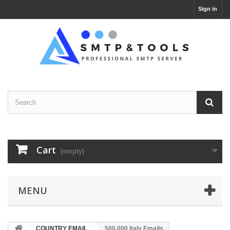
Sign in
Cart
(empty)
MENU
COUNTRY EMAIL
500,000 Italy Emails