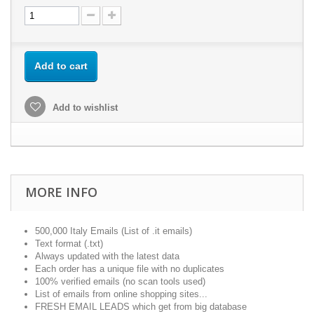
Add to cart
Add to wishlist
MORE INFO
500,000 Italy Emails (List of .it emails)
Text format (.txt)
Always updated with the latest data
Each order has a unique file with no duplicates
100% verified emails (no scan tools used)
List of emails from online shopping sites...
FRESH EMAIL LEADS which get from big database