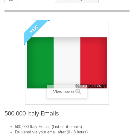
NEW
View larger
500,000 Italy Emails
500,000 Italy Emails (List of .it emails)
Delivered via your email after (0 - 8 hours)