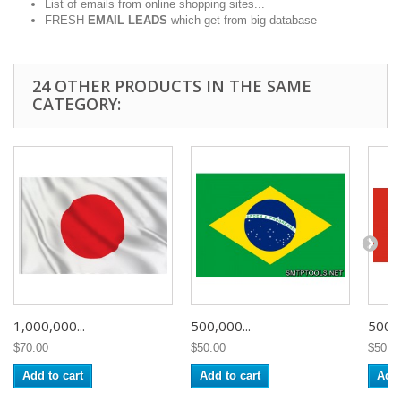
List of emails from online shopping sites...
FRESH
EMAIL LEADS
which get from big database
24 OTHER PRODUCTS IN THE SAME
CATEGORY:
1,000,000...
500,000...
500,0
$70.00
$50.00
$50.0
Add to cart
Add to cart
Add 