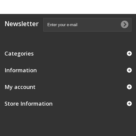
Newsletter
Categories
Information
My account
Store Information