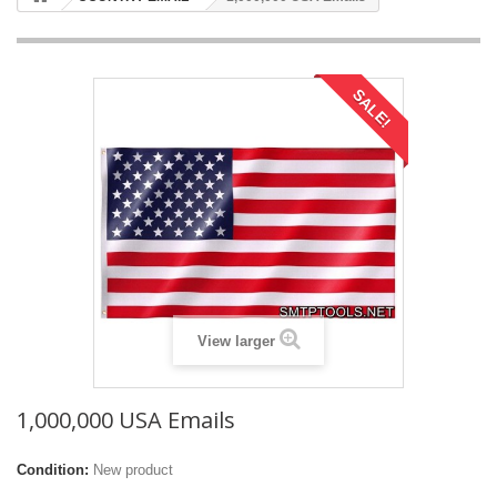
SALE!
View larger
1,000,000 USA Emails
Condition:
New product