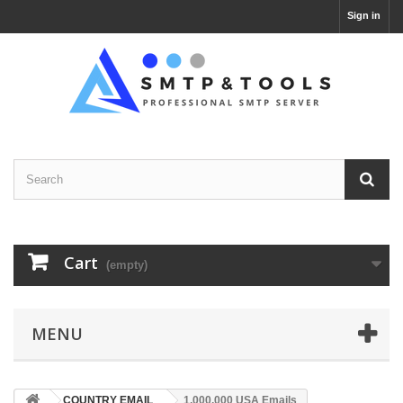
Sign in
Cart
(empty)
MENU
COUNTRY EMAIL
1,000,000 USA Emails