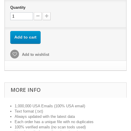
Quantity
Add to cart
Add to wishlist
MORE INFO
1,000,000 USA Emails (100% USA email)
Text format (.txt)
Always updated with the latest data
Each order has a unique file with no duplicates
100% verified emails (no scan tools used)