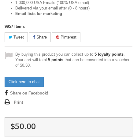
1,000,000 USA Emails (100% USA email)
Delivered via your email after (0 - 8 hours)
Email lists for marketing
9957
Items
Tweet
Share
Pinterest
By buying this product you can collect up to
5
loyalty points
.
Your cart will total
5
points
that can be converted into a voucher
of
$0.50
.
Click here to chat
Share on Facebook!
Print
$50.00