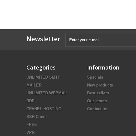
Newsletter
Categories
Information
UNLIMITED SMTP
Specials
MAILER
New products
UNLIMITED WEBMAIL
Best sellers
RDP
Our stores
CPANEL HOSTING
Contact us
SSH Client
FREE
VPN