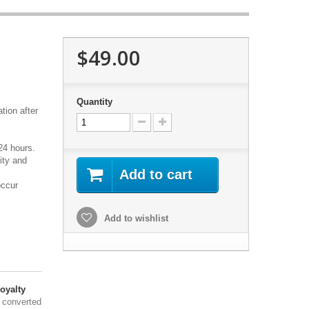
$49.00
Quantity
tion after
24 hours.
ity and
Add to cart
occur
Add to wishlist
oyalty
 converted