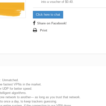
into a voucher of
$0.40
.
Click here to chat
Share on Facebook!
Print
s: Unmatched.
he fastest VPNs in the market.
r UDP for better speed.
telligent algorithms.
e network to another— as long as you trust that network.
o once a day, to keep trackers guessing.
 your entire system, if the connection to our VPN drops.