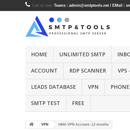
Call us now:
Teams :
admin@smtptools.net
/ EMail :
s
HOME
UNLIMITED SMTP
INB
ACCOUNT
RDP SCANNER
VPS 
LEADS DATABASE
VPN
PHONE
SMTP TEST
FREE
VPN
HMA VPN Account -12 months