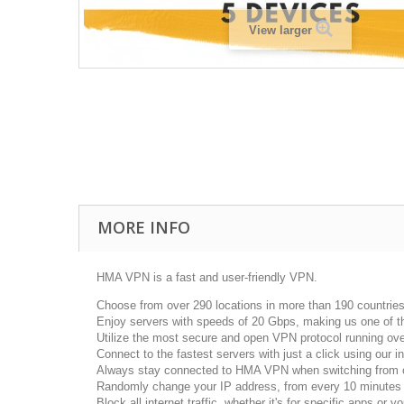
View larger
MORE INFO
HMA VPN is a fast and user-friendly VPN.
Choose from over 290 locations in more than 190 countrie
Enjoy servers with speeds of 20 Gbps, making us one of t
Utilize the most secure and open VPN protocol running ove
Connect to the fastest servers with just a click using our in
Always stay connected to HMA VPN when switching from on
Randomly change your IP address, from every 10 minutes t
Block all internet traffic, whether it's for specific apps or