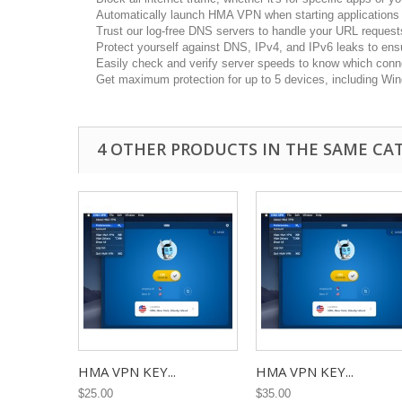
Automatically launch HMA VPN when starting applications t
Trust our log-free DNS servers to handle your URL request
Protect yourself against DNS, IPv4, and IPv6 leaks to ensu
Easily check and verify server speeds to know which conne
Get maximum protection for up to 5 devices, including Win
4 OTHER PRODUCTS IN THE SAME CA
HMA VPN KEY...
HMA VPN KEY...
$25.00
$35.00