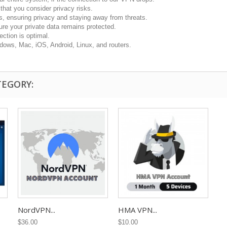
hat you consider privacy risks.
s, ensuring privacy and staying away from threats.
re your private data remains protected.
ction is optimal.
dows, Mac, iOS, Android, Linux, and routers.
TEGORY:
NordVPN...
HMA VPN...
$36.00
$10.00