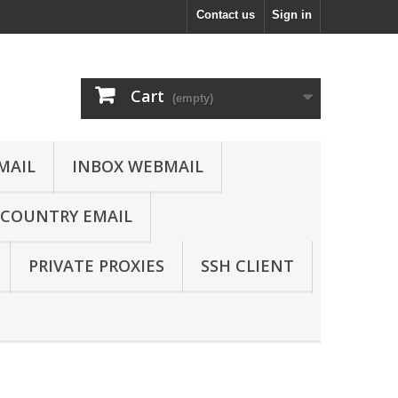
Contact us
Sign in
Cart
(empty)
MAIL
INBOX WEBMAIL
COUNTRY EMAIL
PRIVATE PROXIES
SSH CLIENT