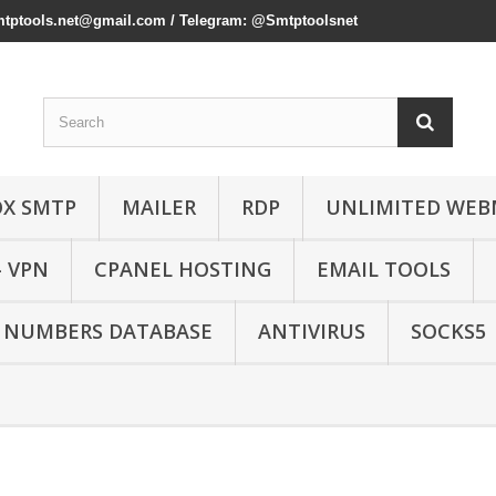
mtptools.net@gmail.com
/ Telegram: @Smtptoolsnet
OX SMTP
MAILER
RDP
UNLIMITED WEB
- VPN
CPANEL HOSTING
EMAIL TOOLS
 NUMBERS DATABASE
ANTIVIRUS
SOCKS5