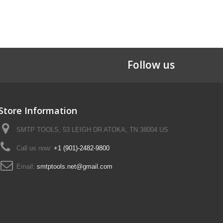
Follow us
Store Information
SMTP TOOLS, 53 LEIGH DR ATOKA, TN 38004 US
Call us now:
+1 (901)-2482-9800
Email:
smtptools.net@gmail.com