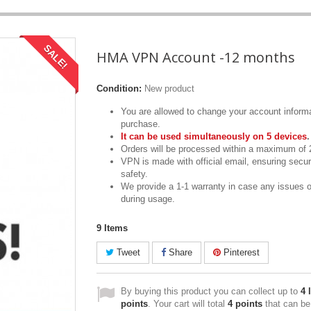
SALE!
HMA VPN Account -12 months
Condition:
New product
You are allowed to change your account informa
purchase.
It can be used simultaneously on 5 devices
.
Orders will be processed within a maximum of 
VPN is made with official email, ensuring secur
safety.
We provide a 1-1 warranty in case any issues 
during usage.
9
Items
Tweet
Share
Pinterest
By buying this product you can collect up to
4
l
points
. Your cart will total
4
points
that can be