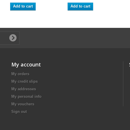
Add to cart
Add to cart
My account
My orders
My credit slips
My addresses
My personal info
My vouchers
Sign out