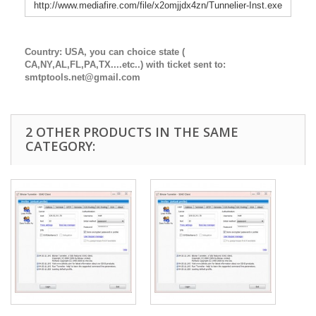
http://www.mediafire.com/file/x2omjjdx4zn/Tunnelier-Inst.exe
Country: USA, you can choice state (
CA,NY,AL,FL,PA,TX....etc..) with ticket sent to:
smtptools.net@gmail.com
2 OTHER PRODUCTS IN THE SAME
CATEGORY: