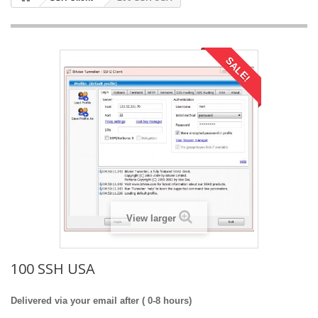
SALE!
View larger
100 SSH USA
Delivered via your email after ( 0-8 hours)