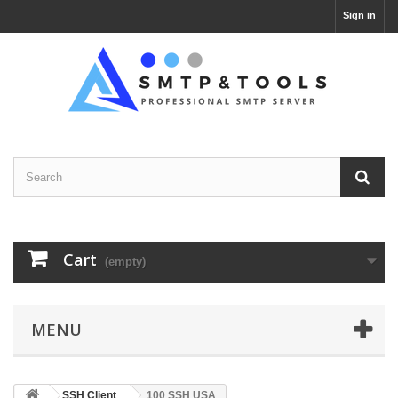
Sign in
Cart
(empty)
MENU
SSH Client
100 SSH USA