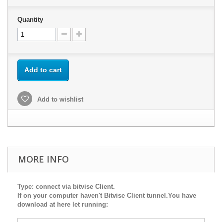
Quantity
Add to cart
Add to wishlist
MORE INFO
Type: connect via bitvise Client.
If on your computer haven't Bitvise Client tunnel.You have
download at here let running: