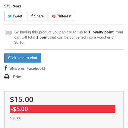
979
Items
Tweet
Share
Pinterest
By buying this product you can collect up to
1
loyalty point
. Your
cart will total
1
point
that can be converted into a voucher of
$0.10
.
Click here to chat
Share on Facebook!
Print
$15.00
-$5.00
$20.00