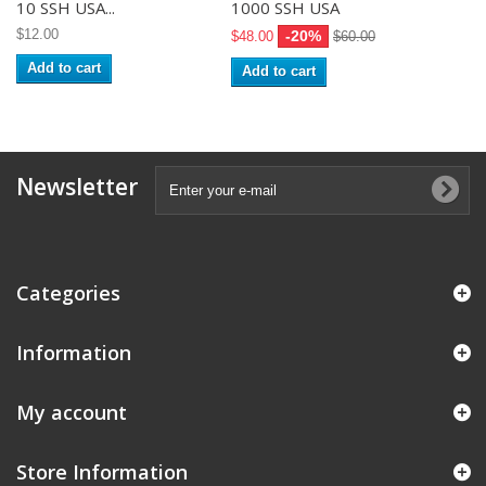
10 SSH USA...
1000 SSH USA
$12.00
-20%
$48.00
$60.00
Add to cart
Add to cart
Newsletter
Categories
Information
My account
Store Information